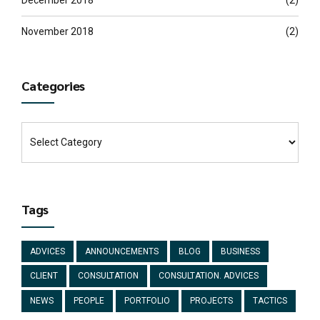
November 2018
(2)
Categories
Tags
ADVICES
ANNOUNCEMENTS
BLOG
BUSINESS
CLIENT
CONSULTATION
CONSULTATION. ADVICES
NEWS
PEOPLE
PORTFOLIO
PROJECTS
TACTICS