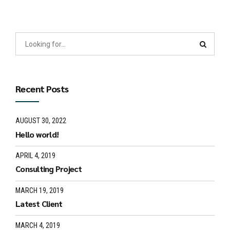
Recent Posts
AUGUST 30, 2022
Hello world!
APRIL 4, 2019
Consulting Project
MARCH 19, 2019
Latest Client
MARCH 4, 2019