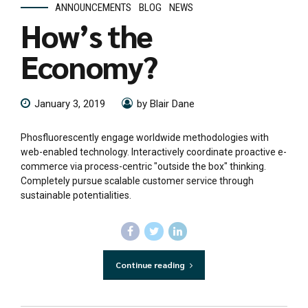
ANNOUNCEMENTS
BLOG
NEWS
How’s the
Economy?
January 3, 2019
by Blair Dane
Phosfluorescently engage worldwide methodologies with
web-enabled technology. Interactively coordinate proactive e-
commerce via process-centric "outside the box" thinking.
Completely pursue scalable customer service through
sustainable potentialities.
Continue reading