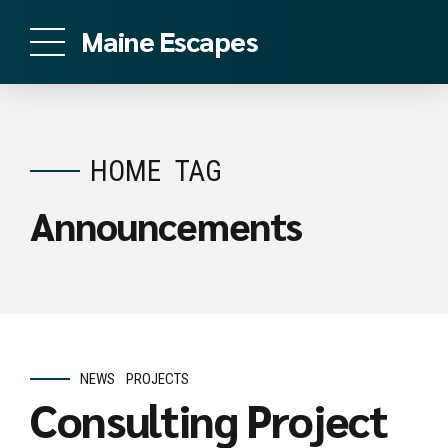
Maine Escapes
HOME
TAG
Announcements
NEWS
PROJECTS
Consulting Project