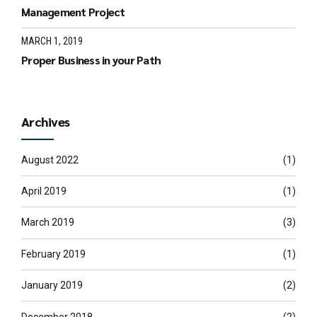
Management Project
MARCH 1, 2019
Proper Business in your Path
Archives
August 2022
(1)
April 2019
(1)
March 2019
(3)
February 2019
(1)
January 2019
(2)
December 2018
(2)