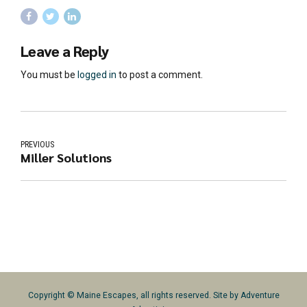
Leave a Reply
You must be
logged in
to post a comment.
PREVIOUS
Miller Solutions
Copyright © Maine Escapes, all rights reserved. Site by
Adventure