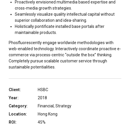
Proactively envisioned multimedia based expertise and
cross-media growth strategies.
Seamlessly visualize quality intellectual capital without
superior collaboration and idea-sharing.
Holistically pontificate installed base portals after
maintainable products.
Phosfluorescently engage worldwide methodologies with
web-enabled technology. Interactively coordinate proactive e-
commerce via process-centric “outside the box” thinking.
Completely pursue scalable customer service through
sustainable potentialities.
Client:
HSBC
Year:
2018
Category:
Financial, Strategy
Location:
Hong Kong
ROI:
45%