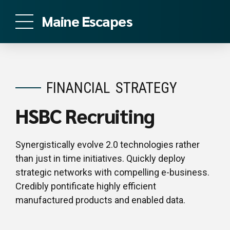
Maine Escapes
FINANCIAL
STRATEGY
HSBC Recruiting
Synergistically evolve 2.0 technologies rather
than just in time initiatives. Quickly deploy
strategic networks with compelling e-business.
Credibly pontificate highly efficient
manufactured products and enabled data.